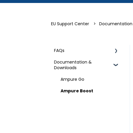
EU Support Center
Documentation
FAQs
Documentation &
Technical Specifications
Downloads
Ampure Go
Ampure Boost