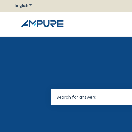
Show submenu for translations
English
There are no suggestions because t