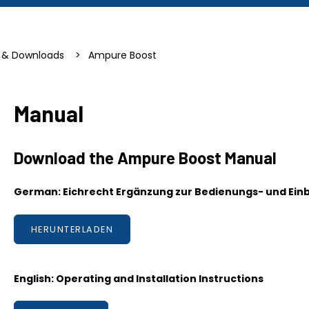
 & Downloads
Ampure Boost
Manual
Download the Ampure Boost Manual
German: Eichrecht Ergänzung zur Bedienungs- und Ei
HERUNTERLADEN
English: Operating and Installation Instructions