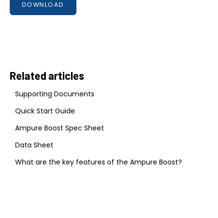
DOWNLOAD
Related articles
Supporting Documents
Quick Start Guide
Ampure Boost Spec Sheet
Data Sheet
What are the key features of the Ampure Boost?