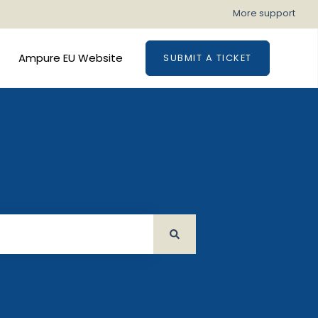
More support
Ampure EU Website
SUBMIT A TICKET