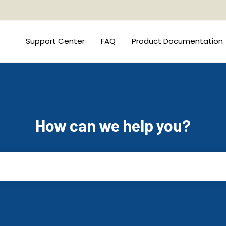
Support Center
FAQ
Product Documentation
How can we help you?
he search field is empty.