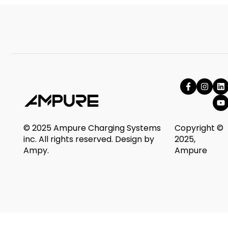
© 2025 Ampure Charging Systems
Copyright ©
inc. All rights reserved. Design by
2025,
Ampy.
Ampure