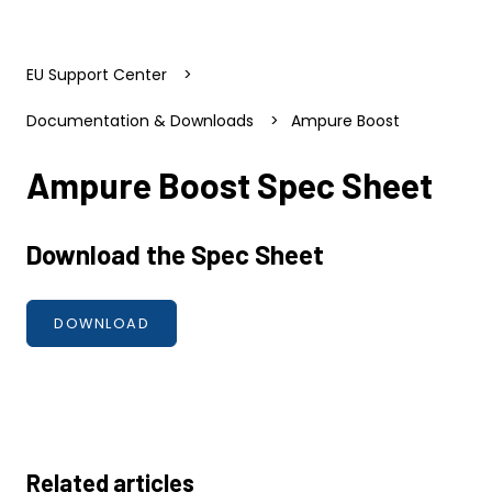
EU Support Center
Documentation & Downloads
Ampure Boost
Ampure Boost Spec Sheet
Download the Spec Sheet
DOWNLOAD
Related articles