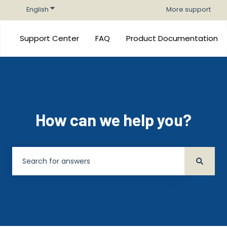
Show submenu for translations
English
More support
Support Center
FAQ
Product Documentation
How can we help you?
There are no suggestions because the search field is 