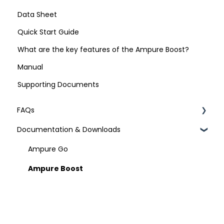
Data Sheet
Quick Start Guide
What are the key features of the Ampure Boost?
Manual
Supporting Documents
FAQs
Documentation & Downloads
Technical Specifications
Ampure Go
Ampure Boost